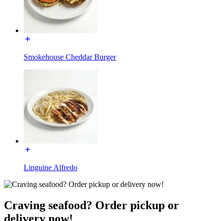
Smokehouse Cheddar Burger
Linguine Alfredo
Craving seafood? Order pickup or
delivery now!