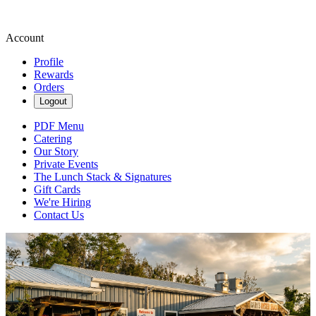
Account
Profile
Rewards
Orders
Logout
PDF Menu
Catering
Our Story
Private Events
The Lunch Stack & Signatures
Gift Cards
We're Hiring
Contact Us