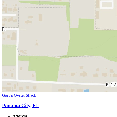
Gary's Oyster Shack
Panama City, FL
Address