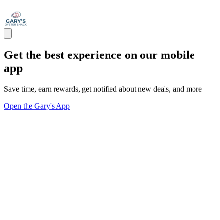
Get the best experience on our mobile
app
Save time, earn rewards, get notified about new deals, and more
Open the Gary's App