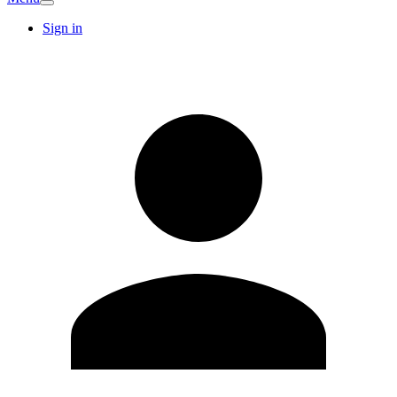
Sign in