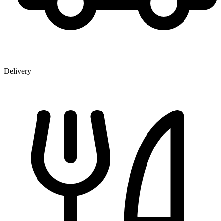
Delivery