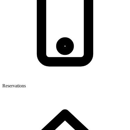
Reservations