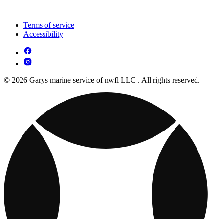
Terms of service
Accessibility
© 2026 Garys marine service of nwfl LLC . All rights reserved.