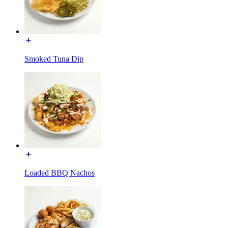
Smoked Tuna Dip
Loaded BBQ Nachos