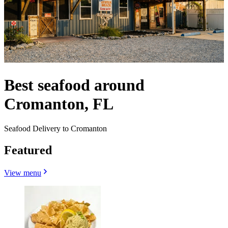
Best seafood around
Cromanton, FL
Seafood Delivery to Cromanton
Featured
View menu