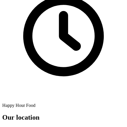
Happy Hour Food
Our location