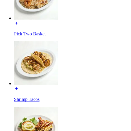
Pick Two Basket
Shrimp Tacos