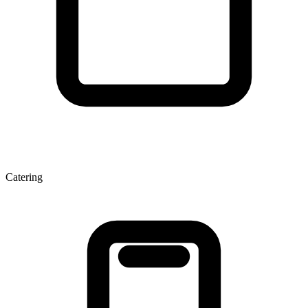
Catering