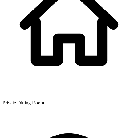
Private Dining Room