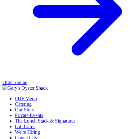
Order online
PDF Menu
Catering
Our Story
Private Events
The Lunch Stack & Signatures
Gift Cards
We're Hiring
Contact Us