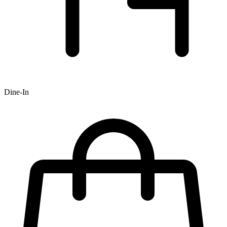
Dine-In