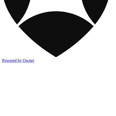
Powered by Owner