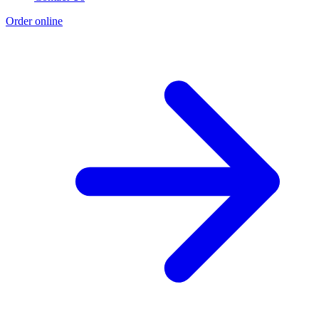
Order online