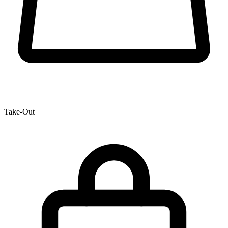
Take-Out