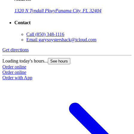
1320 N Tyndall Pkwy
Panama City, FL 32404
Contact
Call
(850) 348-1116
Email
garysoystershack@icloud.com
Get directions
Loading today's hours...
See hours
Order online
Order online
Order with App