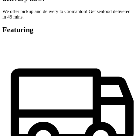
We offer pickup and delivery to Cromanton! Get seafood delivered
in 45 mins.
Featuring