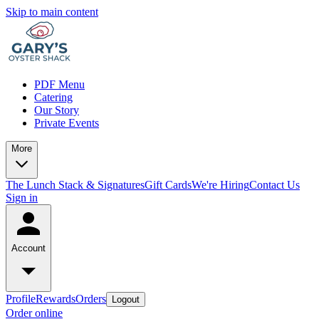
Skip to main content
PDF Menu
Catering
Our Story
Private Events
More
The Lunch Stack & Signatures
Gift Cards
We're Hiring
Contact Us
Sign in
Account
Profile
Rewards
Orders
Logout
Order online