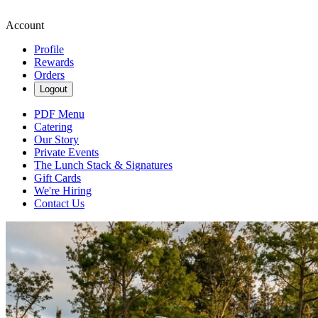
Account
Profile
Rewards
Orders
Logout
PDF Menu
Catering
Our Story
Private Events
The Lunch Stack & Signatures
Gift Cards
We're Hiring
Contact Us