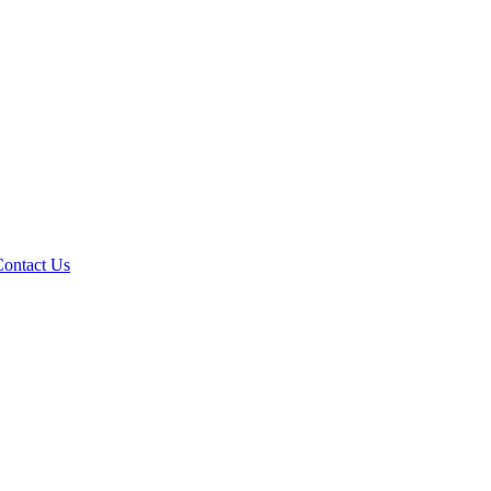
Contact Us