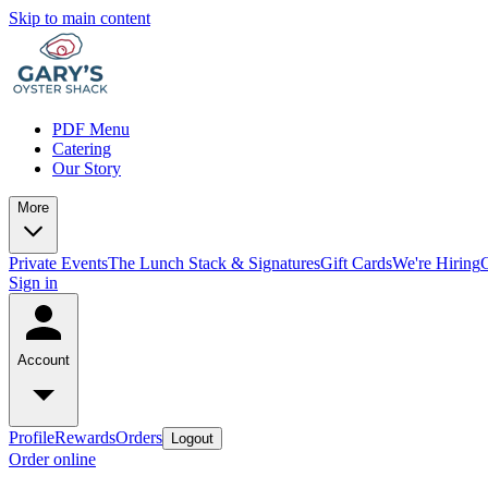
Skip to main content
PDF Menu
Catering
Our Story
More
Private Events
The Lunch Stack & Signatures
Gift Cards
We're Hiring
Sign in
Account
Profile
Rewards
Orders
Logout
Order online