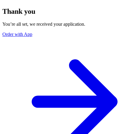
Thank you
You’re all set, we received your application.
Order with App