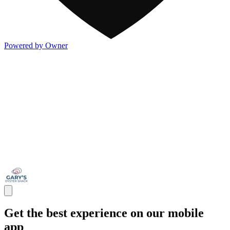
Powered by Owner
Get the best experience on our mobile
app