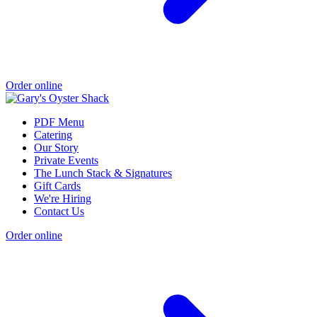
Order online
PDF Menu
Catering
Our Story
Private Events
The Lunch Stack & Signatures
Gift Cards
We're Hiring
Contact Us
Order online