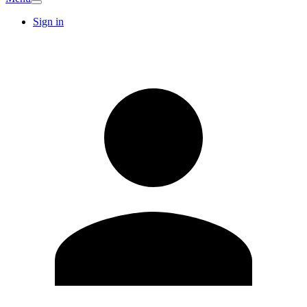
Sign in