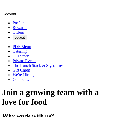
Account
Profile
Rewards
Orders
Logout
PDF Menu
Catering
Our Story
Private Events
The Lunch Stack & Signatures
Gift Cards
We're Hiring
Contact Us
Join a growing team with a
love for food
Why work with us?