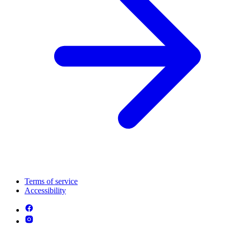
Terms of service
Accessibility