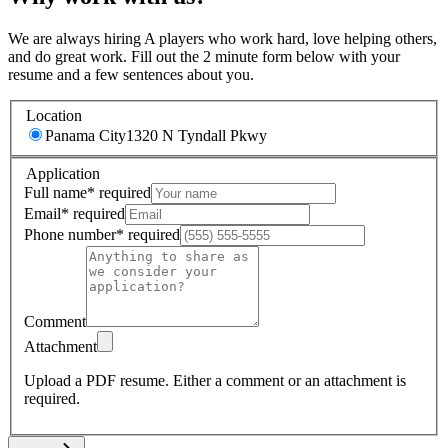
We are always hiring A players who work hard, love helping others,
and do great work. Fill out the 2 minute form below with your
resume and a few sentences about you.
Location
Panama City
1320 N Tyndall Pkwy
Application
Full name
*
required
Email
*
required
Phone number
*
required
Comment
Attachment
Upload a PDF resume.
Either a comment or an attachment is
required.