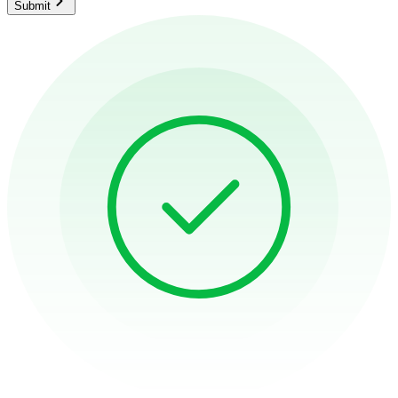
Submit