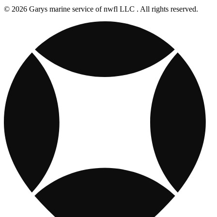
© 2026 Garys marine service of nwfl LLC . All rights reserved.