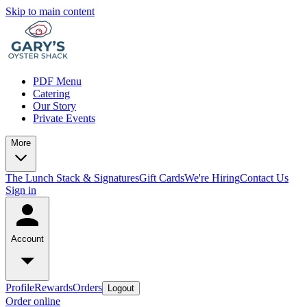
Skip to main content
PDF Menu
Catering
Our Story
Private Events
More
The Lunch Stack & Signatures
Gift Cards
We're Hiring
Contact Us
Sign in
Account
Profile
Rewards
Orders
Logout
Order online