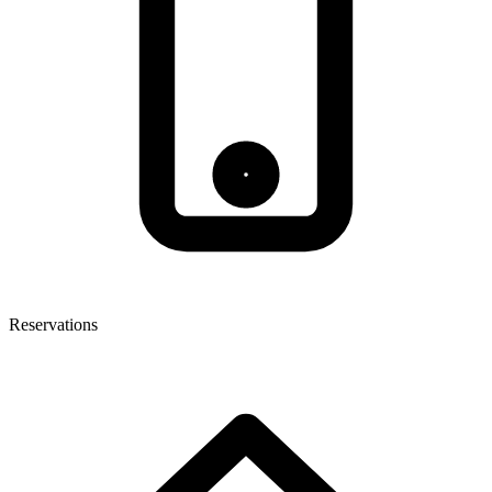
Reservations