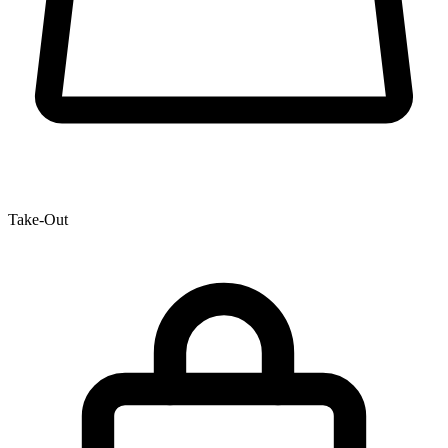
Take-Out