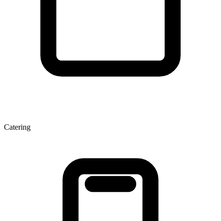
Catering