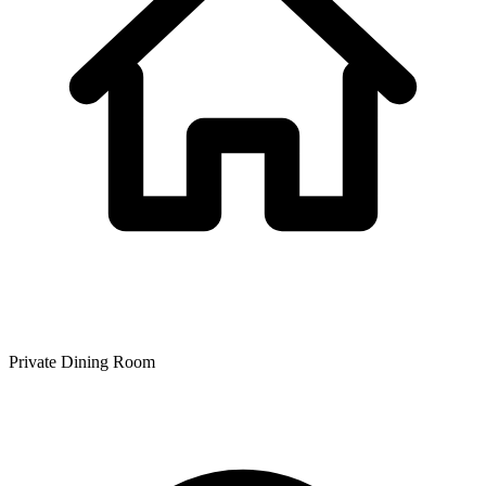
Private Dining Room