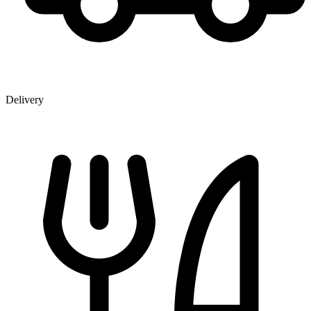
Delivery