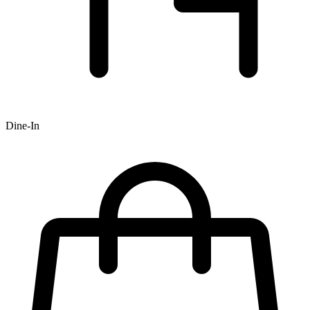
Dine-In