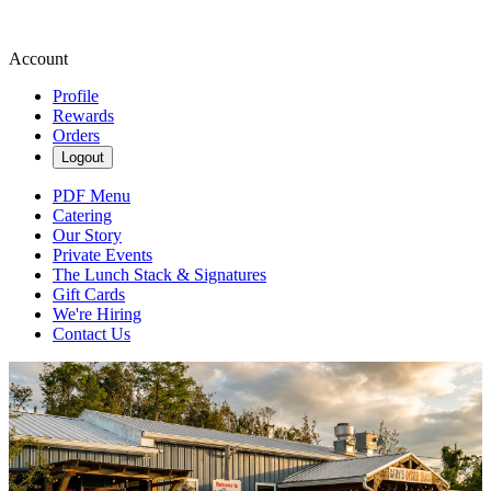
Account
Profile
Rewards
Orders
Logout
PDF Menu
Catering
Our Story
Private Events
The Lunch Stack & Signatures
Gift Cards
We're Hiring
Contact Us