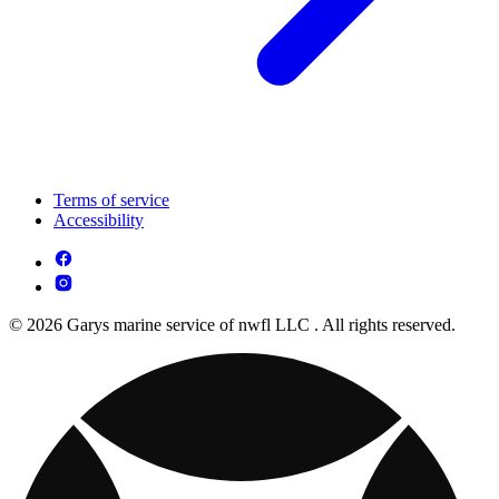
Terms of service
Accessibility
© 2026 Garys marine service of nwfl LLC . All rights reserved.