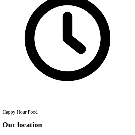
Happy Hour Food
Our location