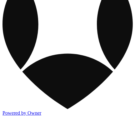
Powered by Owner