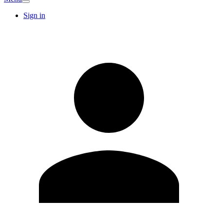
Sign in