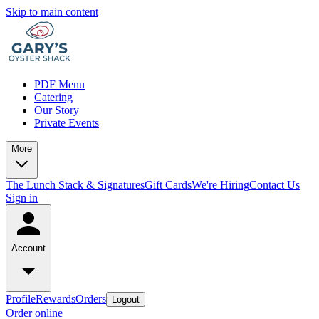
Skip to main content
PDF Menu
Catering
Our Story
Private Events
More
The Lunch Stack & Signatures
Gift Cards
We're Hiring
Contact Us
Sign in
Account
Profile
Rewards
Orders
Logout
Order online