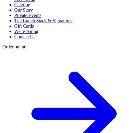
Catering
Our Story
Private Events
The Lunch Stack & Signatures
Gift Cards
We're Hiring
Contact Us
Order online