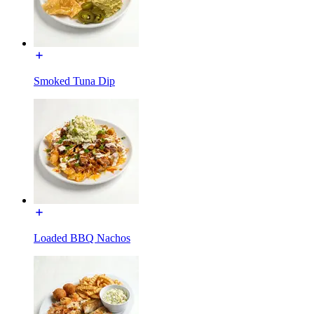
Smoked Tuna Dip
Loaded BBQ Nachos