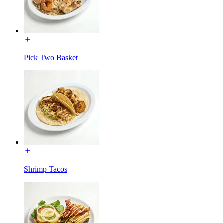
Pick Two Basket
Shrimp Tacos