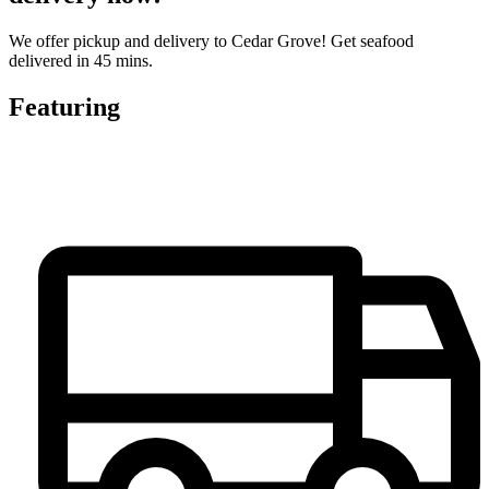
We offer pickup and delivery to Cedar Grove! Get seafood
delivered in 45 mins.
Featuring