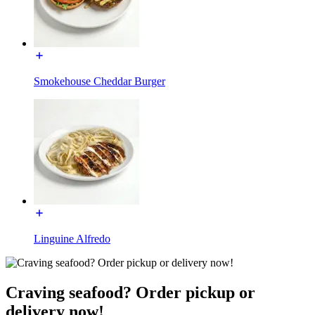
Smokehouse Cheddar Burger
Linguine Alfredo
Craving seafood? Order pickup or
delivery now!