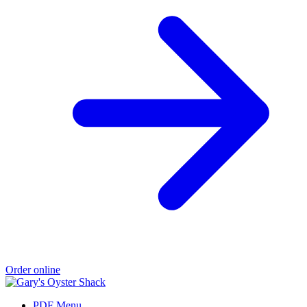
Order online
PDF Menu