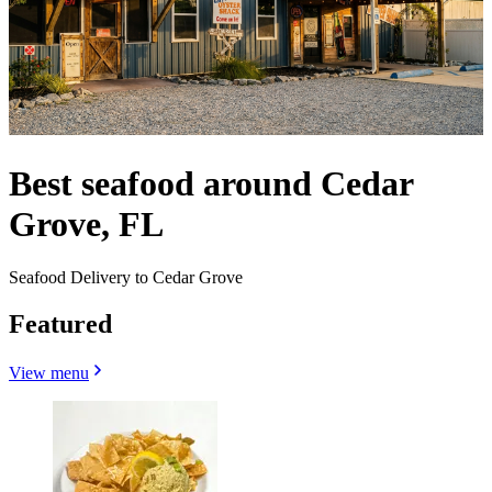
Best seafood around Cedar
Grove, FL
Seafood Delivery to Cedar Grove
Featured
View menu