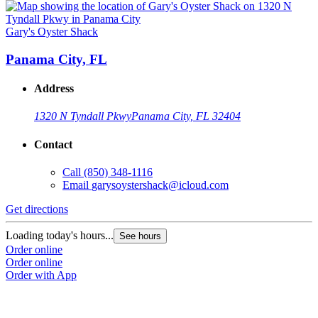
Gary's Oyster Shack
Panama City, FL
Address
1320 N Tyndall Pkwy
Panama City, FL 32404
Contact
Call
(850) 348-1116
Email
garysoystershack@icloud.com
Get directions
Loading today's hours...
See hours
Order online
Order online
Order with App